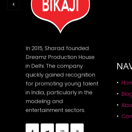
In 2015, Sharad founded
Dreamz Production House
NA
in Delhi. The company
quickly gained recognition
Ho
for promoting young talent
in India, particularly in the
Blo
modeling and
Abo
entertainment sectors.
Con