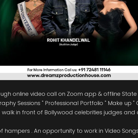
rough online video call on Zoom app & offline State w
phy Sessions " Professional Portfolio " Make up " G
walk in front of Bollywood celebrities judges and c
f hampers . An opportunity to work in Video Songs "