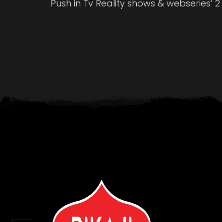
Push in Tv Reality shows & webseries’ 2 