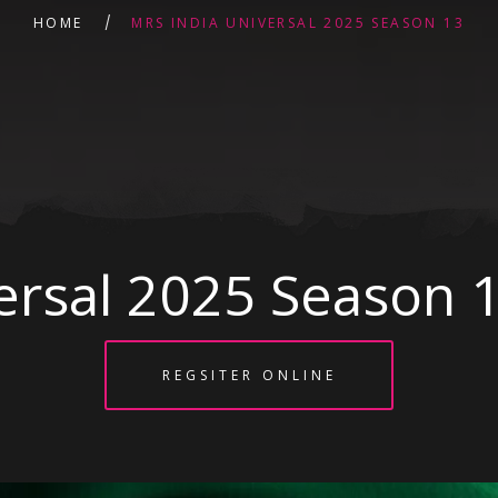
HOME
MRS INDIA UNIVERSAL 2025 SEASON 13
ersal 2025 Season 
REGSITER ONLINE