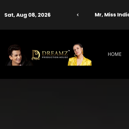
er Model 2025 Season 13 - Dreamz Production Ho
Sat
HOME