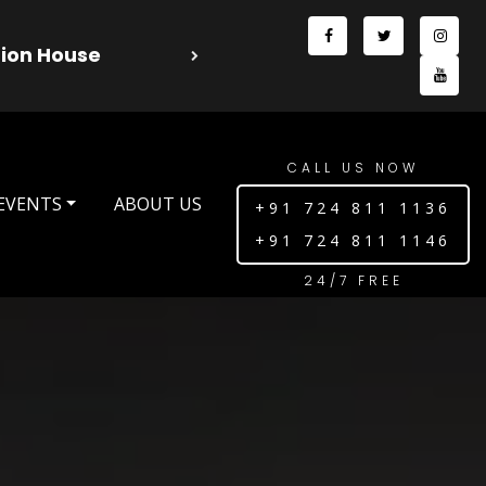
l 2025 Season 13 - Dreamz Production House
CALL US NOW
EVENTS
ABOUT US
+91 724 811 1136
+91 724 811 1146
24/7 FREE