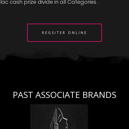
lac cash prize divide in all Categories .
REGSITER ONLINE
PAST ASSOCIATE BRANDS