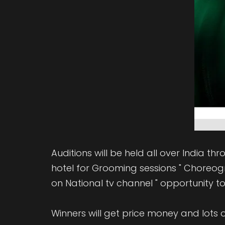
Auditions will be held all over India th
hotel for Grooming sessions " Choreogra
on National tv channel " opportunity to 
Winners will get price money and lots o