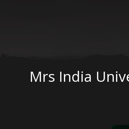
Mrs India Univ