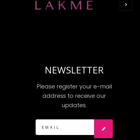
NEWSLETTER
Please register your e-mail
address to receive our
updates.
Subscribe:
SUBSCRIBE