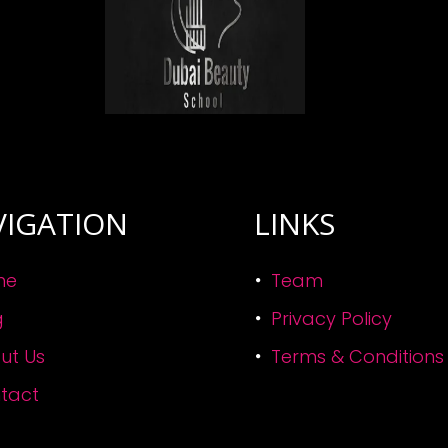
VIGATION
LINKS
me
Team
g
Privacy Policy
ut Us
Terms & Conditions
tact