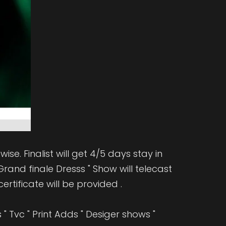
ise. Finalist will get 4/5 days stay in
rand finale Dresss " Show will telecast
ertificate will be provided .
 Tvc " Print Adds " Desiger shows "