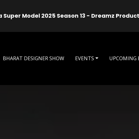
use
Mrs India Universa
, Aug 08, 2026
BHARAT DESIGNER SHOW
EVENTS
UPCOMING 