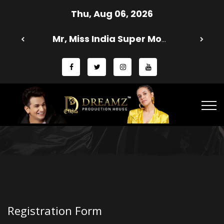
Thu, Aug 06, 2026
Mr, Miss India Super Model 2025 Season 13 - Dreamz Production House
Registration Form