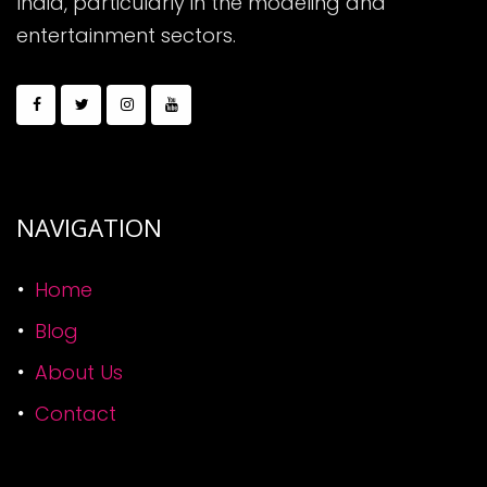
India, particularly in the modeling and
entertainment sectors.
NAVIGATION
Home
Blog
About Us
Contact