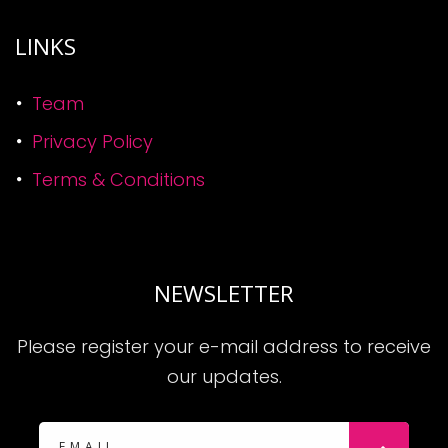
LINKS
Team
Privacy Policy
Terms & Conditions
NEWSLETTER
Please register your e-mail address to receive
our updates.
Subscribe: