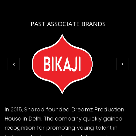
PAST ASSOCIATE BRANDS
In 2015, Sharad founded Dreamz Production
House in Delhi. The company quickly gained
recognition for promoting young talent in