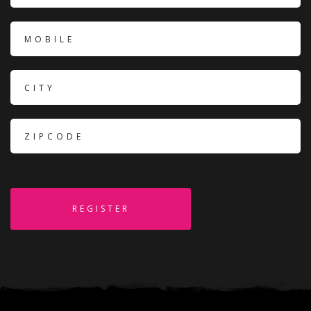
REGISTER